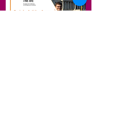
Access the Toolkit Here!
Email us if you have questions or need help sharing your story.