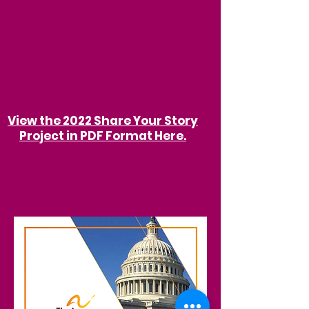
View the 2022 Share Your Story
Project in PDF Format Here.